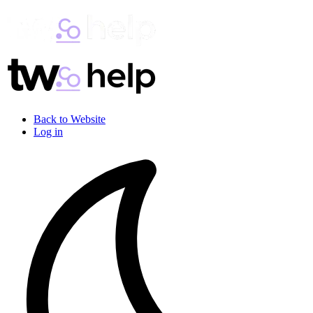
Back to Website
Log in