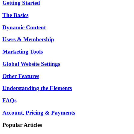
Getting Started
The Basics
Dynamic Content
Users & Membership
Marketing Tools
Global Website Settings
Other Features
Understanding the Elements
FAQs
Account, Pricing & Payments
Popular Articles