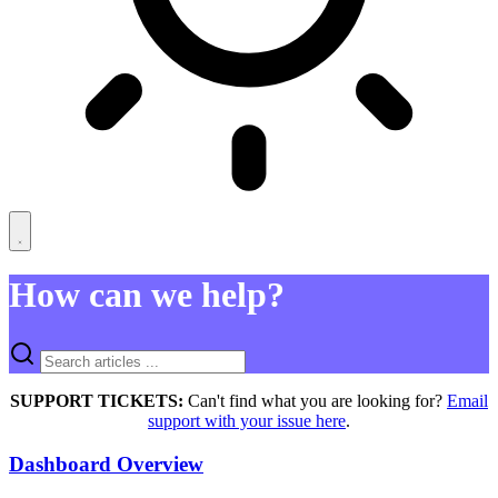
How can we help?
SUPPORT TICKETS:
Can't find what you are looking for?
Email
support with your issue here
.
Dashboard Overview